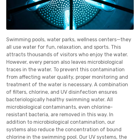
Swimming pools, water parks, wellness centers—they
all use water for fun, relaxation, and sports. This
attracts thousands of visitors who enjoy the water.
However, every person also leaves microbiological
traces in the water. To prevent this contamination
from affecting water quality, proper monitoring and
treatment of the water is necessary. A combination
of filters, chlorine, and UV disinfection ensures
bacteriologically healthy swimming water. All
microbiological contaminants, even chlorine-
resistant bacteria, are removed in this way. In
addition to microbiological contamination, our
systems also reduce the concentration of bound
chlorine in the swimming pool. Our UV systems, the