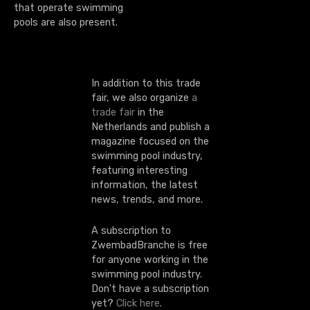
that operate swimming
pools are also present.
In addition to this trade
fair, we also organize
a
trade fair
in the
Netherlands and publish a
magazine focused on the
swimming pool industry,
featuring interesting
information, the latest
news, trends, and more.
A subscription to
ZwembadBranche is free
for anyone working in the
swimming pool industry.
Don't have a subscription
yet?
Click here
.