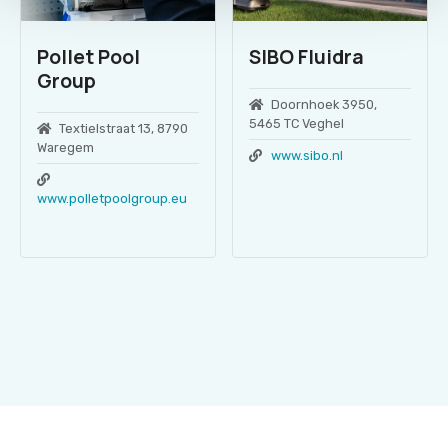
Pollet Pool
SIBO Fluidra
Group
Doornhoek 3950,
5465 TC Veghel
Textielstraat 13, 8790
Waregem
www.sibo.nl
www.polletpoolgroup.eu