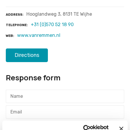
Hooglandweg 3, 8131 TE Wijhe
ADDRESS
+31 (0)570 52 18 90
TELEPHONE
www.vanremmen.nl
WEB
Directions
Response form