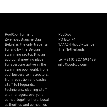
PoolXpo (formerly
PoolXpo
ZwembadBranche Dag
PO Box 74
België) is the only trade fair
1777ZH Hippolytushoef
for and by the Belgian
The Netherlands
swimming sector. It is an
additional meeting place
tel. +31 (0)227 593433
for everyone active in the
info@poolxpo.com
swimming pool world, from
pool builders to instructors,
from reception and cashier
staff to lifeguards,
technicians, cleaning staff,
and managers: everyone
comes together here. Local
authorities and companies