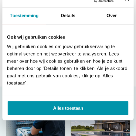
Toestemming
Details
Over
Ook wij gebruiken cookies
Wij gebruiken cookies om jouw gebruikservaring te
optimaliseren en het webverkeer te analyseren. Lees
meer over hoe wij cookies gebruiken en hoe je ze kunt
beheren door op 'Details tonen' te klikken. Als je akkoord
Send message
gaat met ons gebruik van cookies, klik je op 'Alles
toestaan'.
Alles toestaan