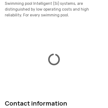
Swimming pool Intelligent (Si) systems, are
distinguished by low operating costs and high
reliability. For every swimming pool.
Contact information