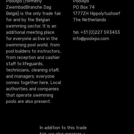
PoolXpo (formerly
PoolXpo
ZwembadBranche Dag
PO Box 74
België) is the only trade fair
1777ZH Hippolytushoef
for and by the Belgian
The Netherlands
swimming sector. It is an
additional meeting place
tel. +31 (0)227 593433
for everyone active in the
info@poolxpo.com
swimming pool world, from
pool builders to instructors,
from reception and cashier
staff to lifeguards,
technicians, cleaning staff,
and managers: everyone
comes together here. Local
authorities and companies
that operate swimming
pools are also present.
In addition to this trade