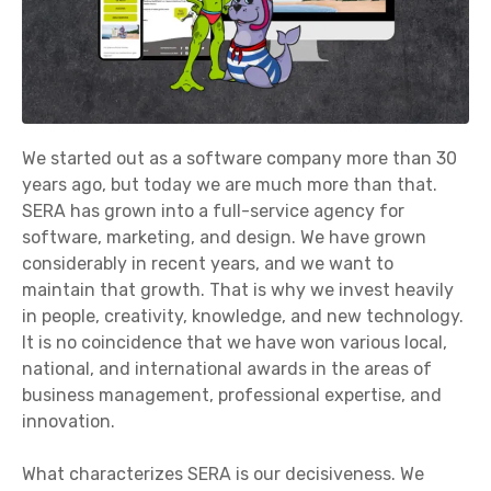
We started out as a software company more than 30
years ago, but today we are much more than that.
SERA has grown into a full-service agency for
software, marketing, and design. We have grown
considerably in recent years, and we want to
maintain that growth. That is why we invest heavily
in people, creativity, knowledge, and new technology.
It is no coincidence that we have won various local,
national, and international awards in the areas of
business management, professional expertise, and
innovation.
What characterizes SERA is our decisiveness. We