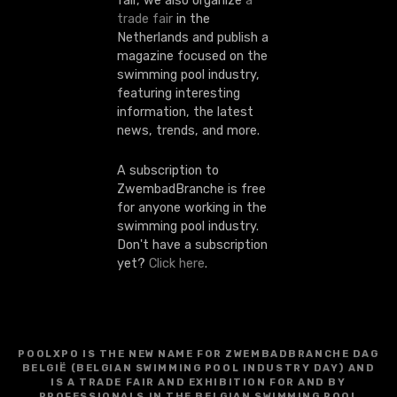
fair, we also organize
a
trade fair
in the
Netherlands and publish a
magazine focused on the
swimming pool industry,
featuring interesting
information, the latest
news, trends, and more.
A subscription to
ZwembadBranche is free
for anyone working in the
swimming pool industry.
Don't have a subscription
yet?
Click here
.
POOLXPO IS THE NEW NAME FOR ZWEMBADBRANCHE DAG
BELGIË (BELGIAN SWIMMING POOL INDUSTRY DAY) AND
IS A TRADE FAIR AND EXHIBITION FOR AND BY
PROFESSIONALS IN THE BELGIAN SWIMMING POOL