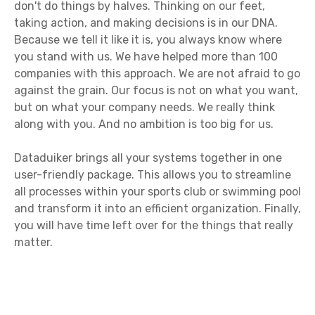
don't do things by halves. Thinking on our feet,
taking action, and making decisions is in our DNA.
Because we tell it like it is, you always know where
you stand with us. We have helped more than 100
companies with this approach. We are not afraid to go
against the grain. Our focus is not on what you want,
but on what your company needs. We really think
along with you. And no ambition is too big for us.
Dataduiker brings all your systems together in one
user-friendly package. This allows you to streamline
all processes within your sports club or swimming pool
and transform it into an efficient organization. Finally,
you will have time left over for the things that really
matter.