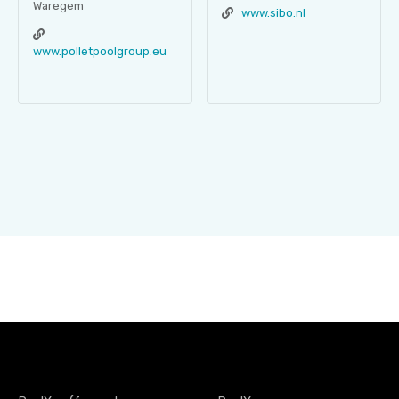
Waregem
www.sibo.nl
www.polletpoolgroup.eu