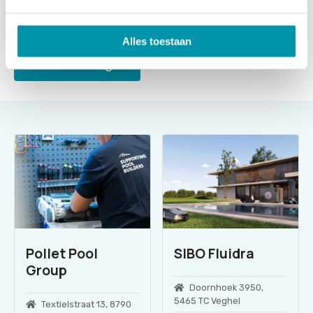
Alles toestaan
Send message
Pollet Pool
SIBO Fluidra
Group
Doornhoek 3950,
5465 TC Veghel
Textielstraat 13, 8790