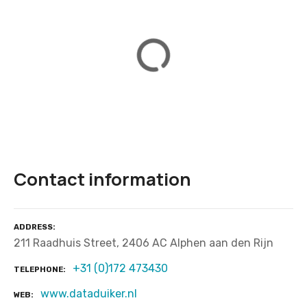
Contact information
ADDRESS
211 Raadhuis Street, 2406 AC Alphen aan den Rijn
+31 (0)172 473430
TELEPHONE
www.dataduiker.nl
WEB