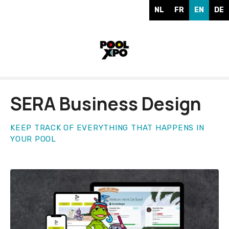
S
NL
FR
EN
DE
k
i
p
t
o
c
o
SERA Business Design
n
t
e
KEEP TRACK OF EVERYTHING THAT HAPPENS IN
YOUR POOL
n
t