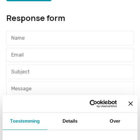
Response form
Toestemming
Details
Over