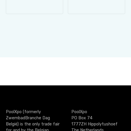
PoolXpo (formerly
PoolXpo
ZwembadBranche Dag
PO Box 74
België) is the only trade fair
1777ZH Hippolytushoef
for and by the Belgian
The Netherlands