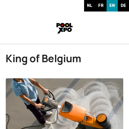
S
NL
FR
EN
DE
k
i
p
t
o
c
o
King of Belgium
n
t
e
n
t