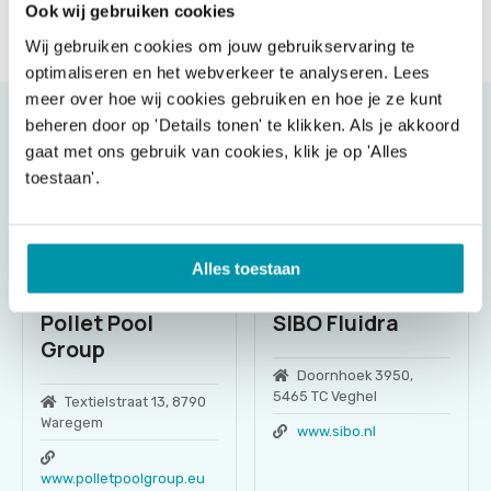
Ook wij gebruiken cookies
Send message
Wij gebruiken cookies om jouw gebruikservaring te
optimaliseren en het webverkeer te analyseren. Lees
meer over hoe wij cookies gebruiken en hoe je ze kunt
beheren door op 'Details tonen' te klikken. Als je akkoord
gaat met ons gebruik van cookies, klik je op 'Alles
toestaan'.
Alles toestaan
Pollet Pool
SIBO Fluidra
Group
Doornhoek 3950,
5465 TC Veghel
Textielstraat 13, 8790
Waregem
www.sibo.nl
www.polletpoolgroup.eu