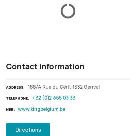
Contact information
188/A Rue du Cerf, 1332 Genval
ADDRESS
+32 (0)2 655 03 33
TELEPHONE
www.kingbelgium.be
WEB
Directions