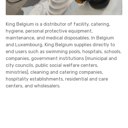
King Belgium is a distributor of facility, catering,
hygiene, personal protective equipment,
maintenance, and medical disposables. In Belgium
and Luxembourg, King Belgium supplies directly to
end users such as swimming pools, hospitals, schools,
companies, government institutions (municipal and
city councils, public social welfare centers,
ministries), cleaning and catering companies,
hospitality establishments, residential and care
centers, and wholesalers.