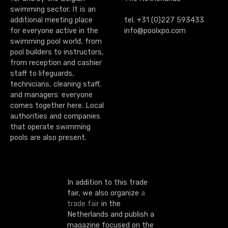
swimming sector. It is an
additional meeting place
tel. +31 (0)227 593433
for everyone active in the
info@poolxpo.com
swimming pool world, from
pool builders to instructors,
from reception and cashier
staff to lifeguards,
technicians, cleaning staff,
and managers: everyone
comes together here. Local
authorities and companies
that operate swimming
pools are also present.
In addition to this trade
fair, we also organize
a
trade fair
in the
Netherlands and publish a
magazine focused on the