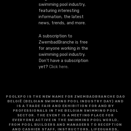
swimming pool industry,
featuring interesting
information, the latest
news, trends, and more.
A subscription to
ZwembadBranche is free
for anyone working in the
swimming pool industry.
Don't have a subscription
yet?
Click here
.
POOLXPO IS THE NEW NAME FOR ZWEMBADBRANCHE DAG
BELGIË (BELGIAN SWIMMING POOL INDUSTRY DAY) AND
IS A TRADE FAIR AND EXHIBITION FOR AND BY
PROFESSIONALS IN THE BELGIAN SWIMMING POOL
SECTOR. THE EVENT IS A MEETING PLACE FOR
EVERYONE ACTIVE IN THE SWIMMING POOL WORLD,
FROM POOL BUILDERS AND MANAGERS TO RECEPTION
AND CASHIER STAFF, INSTRUCTORS, LIFEGUARDS,