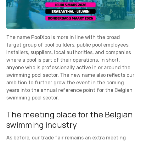
The name PoolXpo is more in line with the broad
target group of pool builders, public pool employees,
installers, suppliers, local authorities, and companies
where a pool is part of their operations. In short,
anyone who is professionally active in or around the
swimming pool sector. The new name also reflects our
ambition to further grow the event in the coming
years into the annual reference point for the Belgian
swimming pool sector.
The meeting place for the Belgian
swimming industry
As before, our trade fair remains an extra meeting