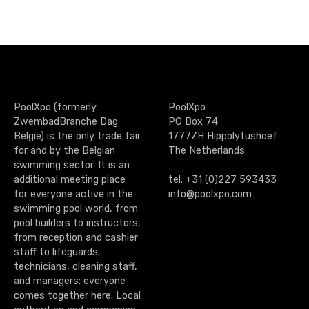
s
a
g
e
PoolXpo (formerly
PoolXpo
n
ZwembadBranche Dag
PO Box 74
België) is the only trade fair
1777ZH Hippolytushoef
a
for and by the Belgian
The Netherlands
swimming sector. It is an
v
additional meeting place
tel. +31 (0)227 593433
for everyone active in the
info@poolxpo.com
i
swimming pool world, from
g
pool builders to instructors,
from reception and cashier
a
staff to lifeguards,
technicians, cleaning staff,
t
and managers: everyone
comes together here. Local