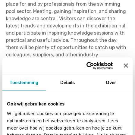
place for and by professionals from the swimming
pool sector. Meeting, gaining inspiration, and sharing
knowledge are central. Visitors can discover the
latest trends and developments in the exhibition hall
and participate in inspiring knowledge sessions with
practical and useful advice. Throughout the day,
there will be plenty of opportunities to catch up with
colleagues, suppliers, and other industry
professionals.
New location: Brabanthal in
Toestemming
Details
Over
Leuven
PoolXpo will move to the Brabanthal in Leuven in
Ook wij gebruiken cookies
2026. This modern and easily accessible event hall
Wij gebruiken cookies om jouw gebruikservaring te
offers ample parking and a comfortable setting for an
optimaliseren en het webverkeer te analyseren. Lees
efficient trade fair day. Thanks to its central location,
meer over hoe wij cookies gebruiken en hoe je ze kunt
the venue is easily accessible for professionals from
beheren door op 'Details tonen' te klikken. Als je akkoord