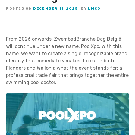
POSTED ON
DECEMBER 11, 2025
BY
LMCG
From 2026 onwards, ZwembadBranche Dag België
will continue under a new name: PoolXpo. With this
name, we want to create a single, recognizable brand
identity that immediately makes it clear in both
Flanders and Wallonia what the event stands for: a
professional trade fair that brings together the entire
swimming pool sector.