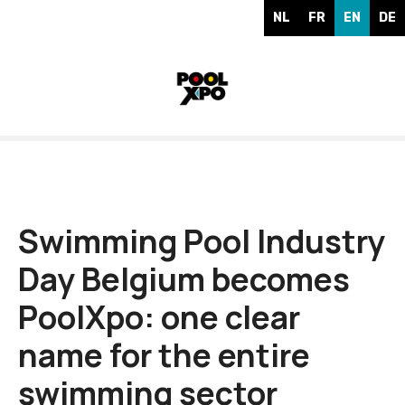
S
NL
FR
EN
DE
k
i
p
t
o
c
o
n
t
e
Swimming Pool Industry
n
Day Belgium becomes
t
PoolXpo: one clear
name for the entire
swimming sector