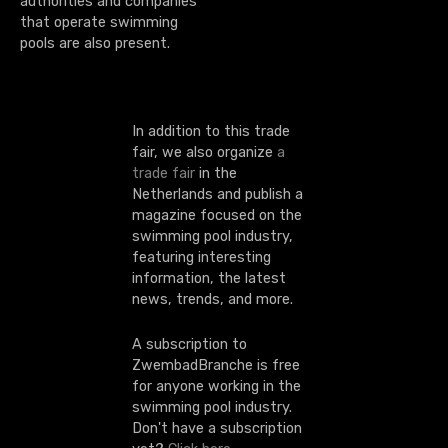
i
authorities and companies
that operate swimming
o
pools are also present.
n
In addition to this trade
fair, we also organize
a
trade fair
in the
Netherlands and publish a
magazine focused on the
swimming pool industry,
featuring interesting
information, the latest
news, trends, and more.
A subscription to
ZwembadBranche is free
for anyone working in the
swimming pool industry.
Don't have a subscription