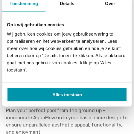
Toestemming
Details
Over
By integrating AquaMove at the earliest design
stage, architects can create spaces that effortlessly
Ook wij gebruiken cookies
adapt to changing lifestyle needs and provide an
Wij gebruiken cookies om jouw gebruikservaring te
elegant solution for safety, insulation, and pool
optimaliseren en het webverkeer te analyseren. Lees
maintenance. In addition, AquaMove significantly
meer over hoe wij cookies gebruiken en hoe je ze kunt
improves pool insulation, water quality, and ease of
beheren door op 'Details tonen' te klikken. Als je akkoord
cleaning, making it practical for everyday use. Each
gaat met ons gebruik van cookies, klik je op 'Alles
AquaMove installation is fully customized and
toestaan'.
precisely tailored to the architectural vision,
supported by T&A's expert in-house design team,
ensuring seamless integration and exceptional long-
Alles toestaan
term performance.
Plan your perfect pool from the ground up –
incorporate AquaMove into your basic home design to
ensure unparalleled aesthetic appeal, functionality,
and enjoyment.