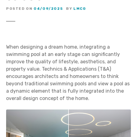
POSTED ON
04/09/2025
BY
LMCG
When designing a dream home, integrating a
swimming pool at an early stage can significantly
improve the quality of lifestyle, aesthetics, and
property value. Technics & Applications (T&A)
encourages architects and homeowners to think
beyond traditional swimming pools and view a pool as
a dynamic element that is fully integrated into the
overall design concept of the home.