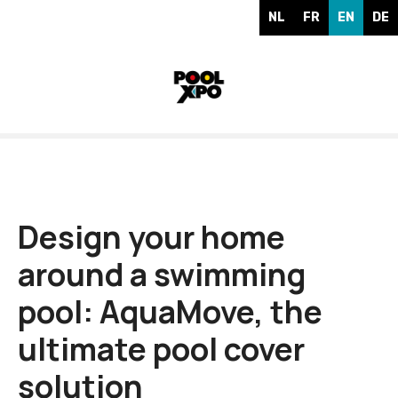
S
NL
FR
EN
DE
k
i
p
t
o
c
o
n
t
e
Design your home
n
around a swimming
t
pool: AquaMove, the
ultimate pool cover
solution