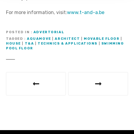
For more information, visit:
www.t-and-a.be
POSTED IN
ADVERTORIAL
TAGGED
AQUAMOVE
|
ARCHITECT
|
MOVABLE FLOOR
|
HOUSE
|
T&A
|
TECHNICS & APPLICATIONS
|
SWIMMING
POOL FLOOR
M
e
s
s
a