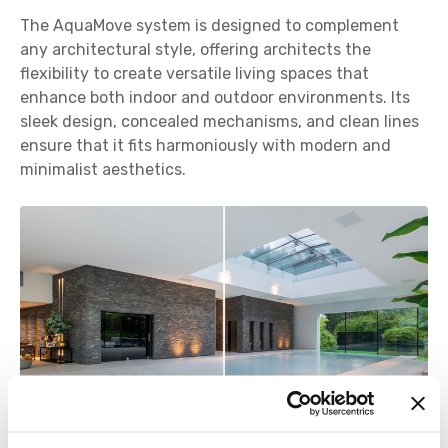
The AquaMove system is designed to complement
any architectural style, offering architects the
flexibility to create versatile living spaces that
enhance both indoor and outdoor environments. Its
sleek design, concealed mechanisms, and clean lines
ensure that it fits harmoniously with modern and
minimalist aesthetics.