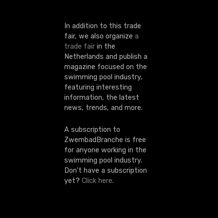
n
In addition to this trade
fair, we also organize
a
trade fair
in the
Netherlands and publish a
magazine focused on the
swimming pool industry,
featuring interesting
information, the latest
news, trends, and more.
A subscription to
ZwembadBranche is free
for anyone working in the
swimming pool industry.
Don't have a subscription
yet?
Click here
.