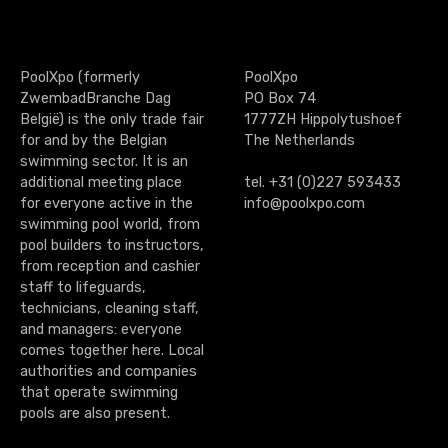
g
e
PoolXpo (formerly
PoolXpo
n
ZwembadBranche Dag
PO Box 74
België) is the only trade fair
1777ZH Hippolytushoef
a
for and by the Belgian
The Netherlands
swimming sector. It is an
v
additional meeting place
tel. +31 (0)227 593433
for everyone active in the
info@poolxpo.com
i
swimming pool world, from
g
pool builders to instructors,
from reception and cashier
a
staff to lifeguards,
technicians, cleaning staff,
t
and managers: everyone
comes together here. Local
i
authorities and companies
that operate swimming
o
pools are also present.