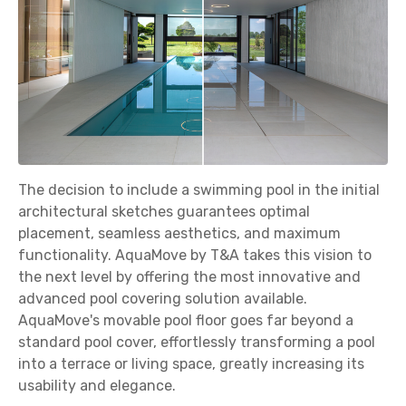
The decision to include a swimming pool in the initial
architectural sketches guarantees optimal
placement, seamless aesthetics, and maximum
functionality. AquaMove by T&A takes this vision to
the next level by offering the most innovative and
advanced pool covering solution available.
AquaMove's movable pool floor goes far beyond a
standard pool cover, effortlessly transforming a pool
into a terrace or living space, greatly increasing its
usability and elegance.