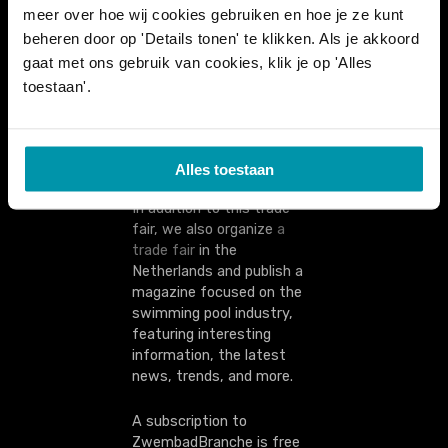
meer over hoe wij cookies gebruiken en hoe je ze kunt
technicians, cleaning staff,
and managers: everyone
beheren door op 'Details tonen' te klikken. Als je akkoord
comes together here. Local
gaat met ons gebruik van cookies, klik je op 'Alles
authorities and companies
toestaan'.
that operate swimming
pools are also present.
Alles toestaan
In addition to this trade
fair, we also organize
a
trade fair
in the
Netherlands and publish a
magazine focused on the
swimming pool industry,
featuring interesting
information, the latest
news, trends, and more.
A subscription to
ZwembadBranche is free