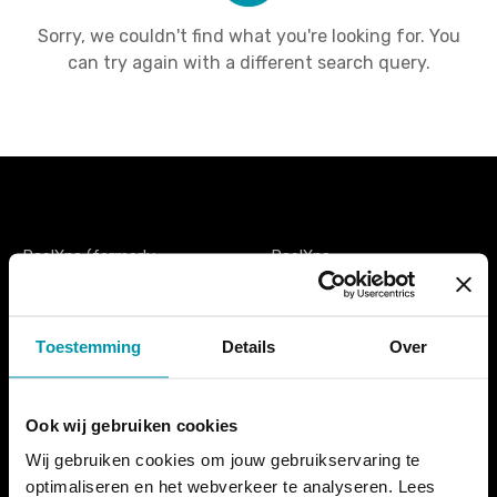
Sorry, we couldn't find what you're looking for. You
can try again with a different search query.
PoolXpo (formerly
PoolXpo
ZwembadBranche Dag
PO Box 74
België) is the only trade fair
1777ZH Hippolytushoef
for and by the Belgian
The Netherlands
Toestemming
Details
Over
swimming sector. It is an
additional meeting place
tel. +31 (0)227 593433
for everyone active in the
info@poolxpo.com
swimming pool world, from
Ook wij gebruiken cookies
pool builders to instructors,
Wij gebruiken cookies om jouw gebruikservaring te
from reception and cashier
optimaliseren en het webverkeer te analyseren. Lees
staff to lifeguards,