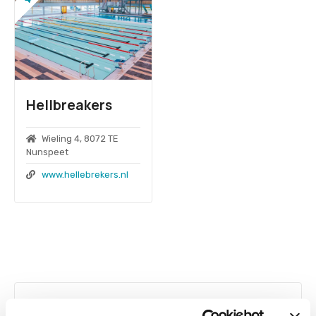
Hellbreakers
Wieling 4, 8072 TE
Nunspeet
www.hellebrekers.nl
P
o
Swimming pool technology