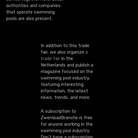
o
authorities and companies
that operate swimming
n
pools are also present.
In addition to this trade
fair, we also organize
a
trade fair
in the
Netherlands and publish a
magazine focused on the
swimming pool industry,
featuring interesting
information, the latest
news, trends, and more.
A subscription to
ZwembadBranche is free
for anyone working in the
swimming pool industry.
Don't have a subscription