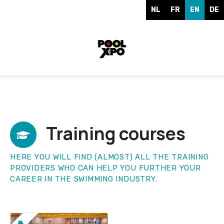
S
NL
FR
EN
DE
k
i
p
t
o
c
o
n
t
e
Training courses
n
t
HERE YOU WILL FIND (ALMOST) ALL THE TRAINING
PROVIDERS WHO CAN HELP YOU FURTHER YOUR
CAREER IN THE SWIMMING INDUSTRY.