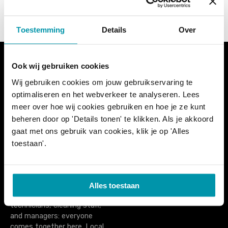
s
t
Toestemming
Details
Over
s
n
Ook wij gebruiken cookies
Wij gebruiken cookies om jouw gebruikservaring te
a
PoolXpo (formerly
PoolXpo
optimaliseren en het webverkeer te analyseren. Lees
ZwembadBranche Dag
PO Box 74
v
meer over hoe wij cookies gebruiken en hoe je ze kunt
België) is the only trade fair
1777ZH Hippolytushoef
beheren door op 'Details tonen' te klikken. Als je akkoord
for and by the Belgian
The Netherlands
i
swimming sector. It is an
gaat met ons gebruik van cookies, klik je op 'Alles
additional meeting place
tel. +31 (0)227 593433
toestaan'.
g
for everyone active in the
info@poolxpo.com
swimming pool world, from
a
pool builders to instructors,
from reception and cashier
Alles toestaan
t
staff to lifeguards,
technicians, cleaning staff,
i
and managers: everyone
comes together here. Local